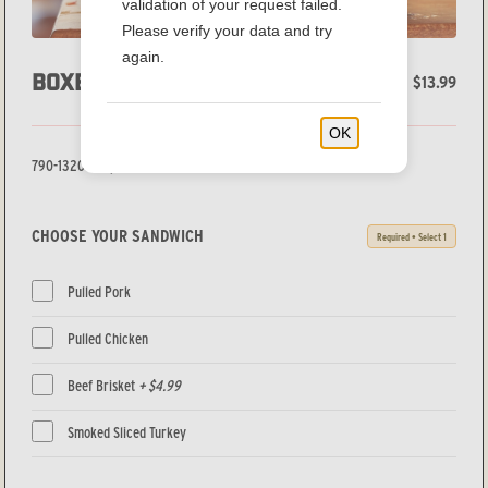
validation of your request failed.
Please verify your data and try
again.
BOXED LUNCH
$13.99
OK
790-1320 Cal/person
CHOOSE YOUR SANDWICH
Required • Select 1
Pulled Pork
Pulled Chicken
Beef Brisket
+ $4.99
Smoked Sliced Turkey