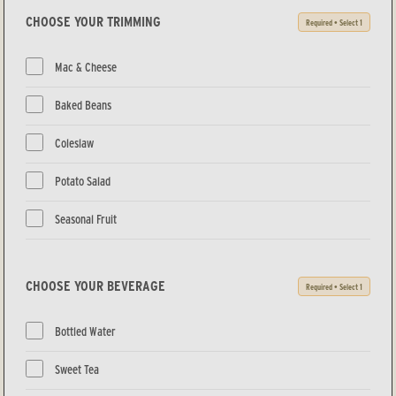
CHOOSE YOUR TRIMMING
Required • Select 1
Mac & Cheese
Baked Beans
Coleslaw
Potato Salad
Seasonal Fruit
CHOOSE YOUR BEVERAGE
Required • Select 1
Bottled Water
Sweet Tea