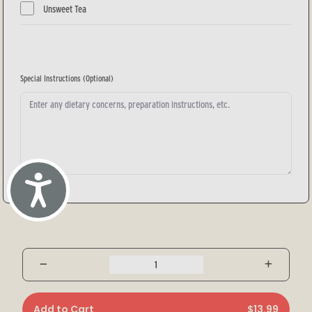
Unsweet Tea
Special Instructions
(Optional)
Accessibility
Add to Cart
$13.99